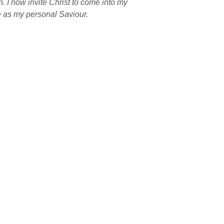
n. I now invite Christ to come into my 
fe as my personal Saviour.