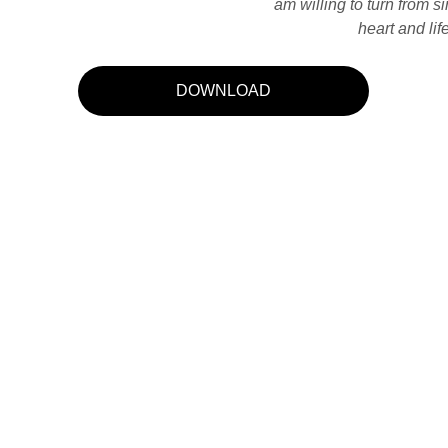
am willing to turn from si
heart and li
DOWNLOAD