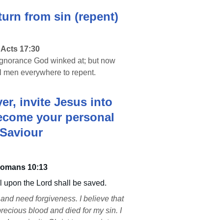
turn from sin (repent)
Acts 17:30 
 ignorance God winked at; but now 
 men everywhere to repent.
r, invite Jesus into 
become your personal 
Saviour
omans 10:13
 upon the Lord shall be saved.
and need forgiveness. I believe that 
recious blood and died for my sin. I 