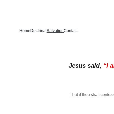
STEPHEN ANDER
Home
Doctrinal
Salvation
Contact
Jesus said, 
“I 
That if thou shalt confes