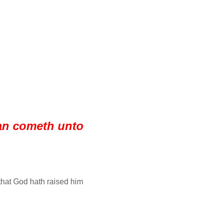
LN, SHERIDAN WY
man cometh unto 
 that God hath raised him 