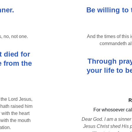
nner.
Be willing to 
s, no, not one.
And the times of this
commandeth all
 died for 
Through praye
 from the 
your life to 
 the Lord Jesus, 
R
 hath raised him 
For whosoever call
 with the heart 
Dear God. I am a sinner 
with the mouth 
Jesus Christ shed His p
ation.