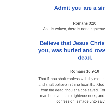
Admit you are a si
Romans 3:10
As it is written, there is none righteou
Believe that Jesus Christ
you, was buried and rose
dead.
Romans 10:9-10
That if thou shalt confess with thy mouth
and shalt believe in thine heart that God
from the dead, thou shalt be saved. For
man believeth unto righteousness; and 
confession is made unto salv