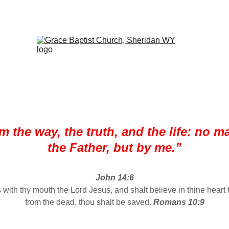
SON, PASTOR     
OFFICE:  307-672-7391     1959 E BRUNDAGE 
am the way, the truth, and the life: no 
the Father, but by me.”
John 14:6
s with thy mouth the Lord Jesus, and shalt believe in thine heart
from the dead, thou shalt be saved. 
Romans 10:9